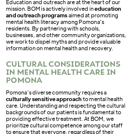
Education and outreach are at the heart of our
mission. BOM is actively involved in
education
and outreach programs
aimed at promoting
mental health literacy among Pomona’s
residents. By partnering with schools,
businesses, and other community organizations,
we work to dispel myths and provide valuable
information on mental health and recovery.
CULTURAL CONSIDERATIONS
IN MENTAL HEALTH CARE IN
POMONA
Pomona’s diverse community requires a
culturally sensitive approach
to mental health
care. Understanding and respecting the cultural
backgrounds of our patients is fundamental to
providing effective treatment. At BOM, we
prioritize cultural competence among our staff
to ensure that everyone, regardless of their