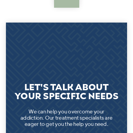
LET'S TALK ABOUT
YOUR SPECIFIC NEEDS
We can help you overcome your
addiction. Our treatment specialists are
eager to get you the help you need.