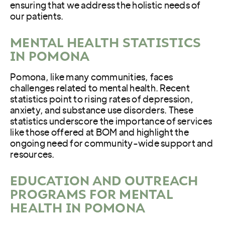
ensuring that we address the holistic needs of
our patients.
MENTAL HEALTH STATISTICS
IN POMONA
Pomona, like many communities, faces
challenges related to mental health. Recent
statistics point to rising rates of depression,
anxiety, and substance use disorders. These
statistics underscore the importance of services
like those offered at BOM and highlight the
ongoing need for community-wide support and
resources.
EDUCATION AND OUTREACH
PROGRAMS FOR MENTAL
HEALTH IN POMONA