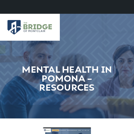
MENTAL HEALTH IN
POMONA –
RESOURCES