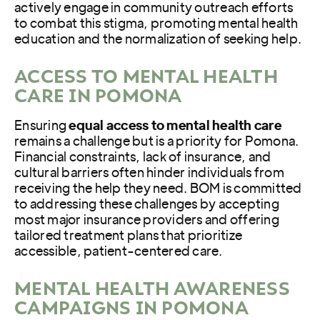
actively engage in community outreach efforts
to combat this stigma, promoting mental health
education and the normalization of seeking help.
ACCESS TO MENTAL HEALTH
CARE IN POMONA
Ensuring
equal access to mental health care
remains a challenge but is a priority for Pomona.
Financial constraints, lack of insurance, and
cultural barriers often hinder individuals from
receiving the help they need. BOM is committed
to addressing these challenges by accepting
most major insurance providers and offering
tailored treatment plans that prioritize
accessible, patient-centered care.
MENTAL HEALTH AWARENESS
CAMPAIGNS IN POMONA