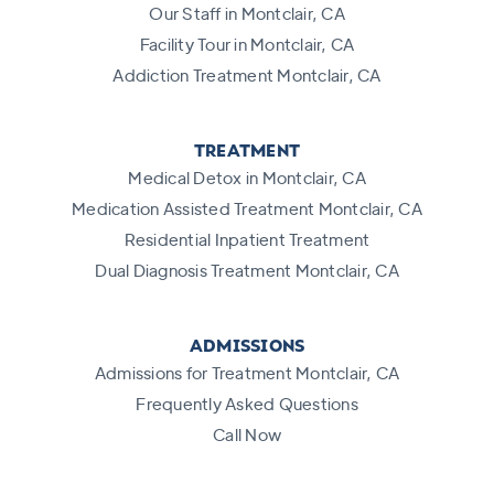
Our Staff in Montclair, CA
Facility Tour in Montclair, CA
Addiction Treatment Montclair, CA
TREATMENT
Medical Detox in Montclair, CA
Medication Assisted Treatment Montclair, CA
Residential Inpatient Treatment
Dual Diagnosis Treatment Montclair, CA
ADMISSIONS
Admissions for Treatment Montclair, CA
Frequently Asked Questions
Call Now