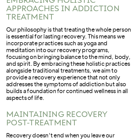
APPROACHES IN ADDICTION
TREATMENT
Our philosophy is that treating the whole person
is essential for lasting recovery. This means we
incorporate practices such as yoga and
meditation into our recovery programs,
focusing on bringing balance to the mind, body,
and spirit. By embracing these holistic practices
alongside traditional treatments, we aim to
provide a recovery experience that not only
addresses the symptoms of addiction but also
builds a foundation for continued wellness in all
aspects of life.
MAINTAINING RECOVERY
POST-TREATMENT
Recovery doesn’t end when you leave our