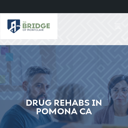
DRUG REHABS IN
POMONA CA