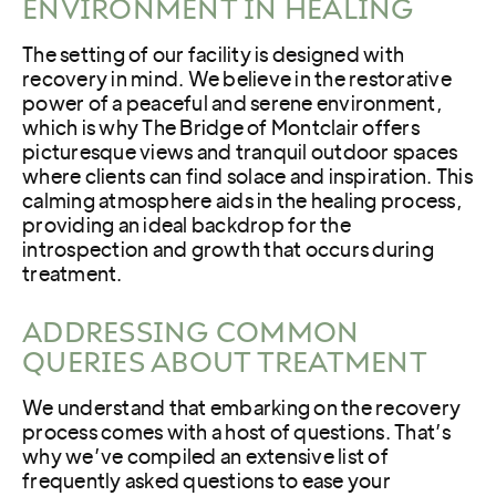
ENVIRONMENT IN HEALING
The setting of our facility is designed with
recovery in mind. We believe in the restorative
power of a peaceful and serene environment,
which is why The Bridge of Montclair offers
picturesque views and tranquil outdoor spaces
where clients can find solace and inspiration. This
calming atmosphere aids in the healing process,
providing an ideal backdrop for the
introspection and growth that occurs during
treatment.
ADDRESSING COMMON
QUERIES ABOUT TREATMENT
We understand that embarking on the recovery
process comes with a host of questions. That’s
why we’ve compiled an extensive list of
frequently asked questions to ease your