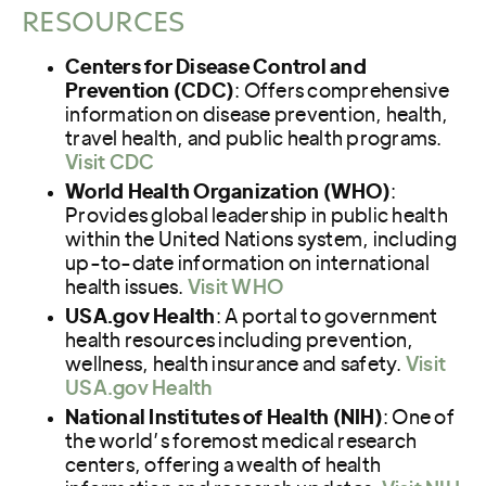
RESOURCES
Centers for Disease Control and
Prevention (CDC)
: Offers comprehensive
information on disease prevention, health,
travel health, and public health programs.
Visit CDC
World Health Organization (WHO)
:
Provides global leadership in public health
within the United Nations system, including
up-to-date information on international
health issues.
Visit WHO
USA.gov Health
: A portal to government
health resources including prevention,
wellness, health insurance and safety.
Visit
USA.gov Health
National Institutes of Health (NIH)
: One of
the world’s foremost medical research
centers, offering a wealth of health