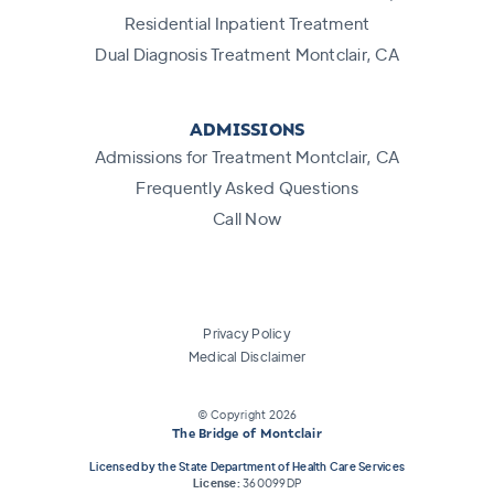
Residential Inpatient Treatment
Dual Diagnosis Treatment Montclair, CA
ADMISSIONS
Admissions for Treatment Montclair, CA
Frequently Asked Questions
Call Now
Privacy Policy
Medical Disclaimer
© Copyright
2026
The Bridge of Montclair
Licensed by the State Department of Health Care Services
License:
360099DP