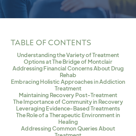
TABLE OF CONTENTS
Understanding the Variety of Treatment
Options at The Bridge of Montclair
Addressing Financial Concerns About Drug
Rehab
Embracing Holistic Approaches in Addiction
Treatment
Maintaining Recovery Post-Treatment
The Importance of Community in Recovery
Leveraging Evidence-Based Treatments
The Role of a Therapeutic Environment in
Healing
Addressing Common Queries About
Treatment