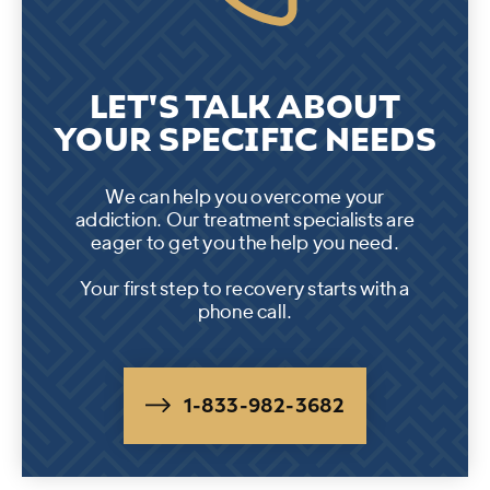
LET'S TALK ABOUT
YOUR SPECIFIC NEEDS
We can help you overcome your
addiction. Our treatment specialists are
eager to get you the help you need.
Your first step to recovery starts with a
phone call.
1-833-982-3682