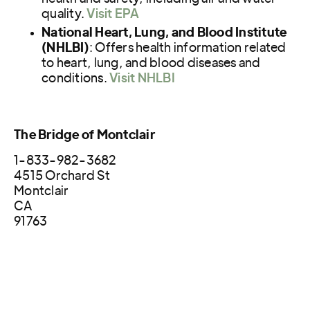
quality.
Visit EPA
National Heart, Lung, and Blood Institute
(NHLBI)
: Offers health information related
to heart, lung, and blood diseases and
conditions.
Visit NHLBI
The Bridge of Montclair
1-833-982-3682
4515 Orchard St
Montclair
CA
91763