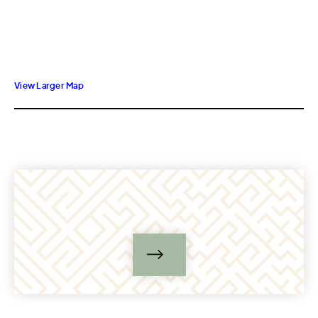
View Larger Map