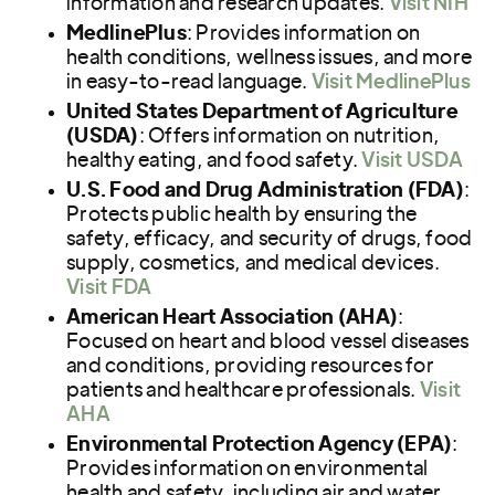
information and research updates.
Visit NIH
MedlinePlus
: Provides information on
health conditions, wellness issues, and more
in easy-to-read language.
Visit MedlinePlus
United States Department of Agriculture
(USDA)
: Offers information on nutrition,
healthy eating, and food safety.
Visit USDA
U.S. Food and Drug Administration (FDA)
:
Protects public health by ensuring the
safety, efficacy, and security of drugs, food
supply, cosmetics, and medical devices.
Visit FDA
American Heart Association (AHA)
:
Focused on heart and blood vessel diseases
and conditions, providing resources for
patients and healthcare professionals.
Visit
AHA
Environmental Protection Agency (EPA)
:
Provides information on environmental
health and safety, including air and water