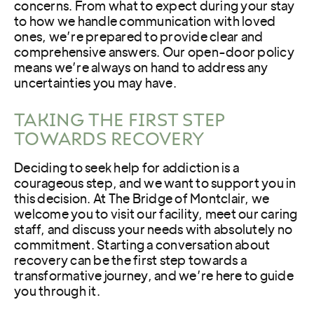
concerns. From what to expect during your stay
to how we handle communication with loved
ones, we’re prepared to provide clear and
comprehensive answers. Our open-door policy
means we’re always on hand to address any
uncertainties you may have.
TAKING THE FIRST STEP
TOWARDS RECOVERY
Deciding to seek help for addiction is a
courageous step, and we want to support you in
this decision. At The Bridge of Montclair, we
welcome you to visit our facility, meet our caring
staff, and discuss your needs with absolutely no
commitment. Starting a conversation about
recovery can be the first step towards a
transformative journey, and we’re here to guide
you through it.