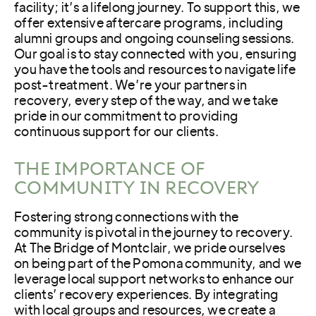
facility; it’s a lifelong journey. To support this, we
offer extensive aftercare programs, including
alumni groups and ongoing counseling sessions.
Our goal is to stay connected with you, ensuring
you have the tools and resources to navigate life
post-treatment. We’re your partners in
recovery, every step of the way, and we take
pride in our commitment to providing
continuous support for our clients.
THE IMPORTANCE OF
COMMUNITY IN RECOVERY
Fostering strong connections with the
community is pivotal in the journey to recovery.
At The Bridge of Montclair, we pride ourselves
on being part of the Pomona community, and we
leverage local support networks to enhance our
clients’ recovery experiences. By integrating
with local groups and resources, we create a