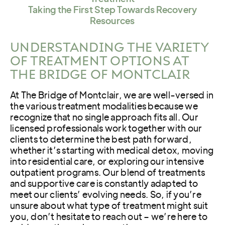
Taking the First Step Towards Recovery
Resources
UNDERSTANDING THE VARIETY
OF TREATMENT OPTIONS AT
THE BRIDGE OF MONTCLAIR
At The Bridge of Montclair, we are well-versed in
the various treatment modalities because we
recognize that no single approach fits all. Our
licensed professionals work together with our
clients to determine the best path forward,
whether it’s starting with medical detox, moving
into residential care, or exploring our intensive
outpatient programs. Our blend of treatments
and supportive care is constantly adapted to
meet our clients’ evolving needs. So, if you’re
unsure about what type of treatment might suit
you, don’t hesitate to reach out – we’re here to