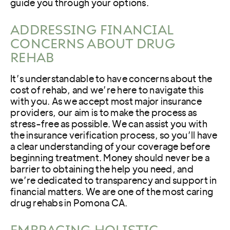
guide you through your options.
ADDRESSING FINANCIAL
CONCERNS ABOUT DRUG
REHAB
It’s understandable to have concerns about the
cost of rehab, and we’re here to navigate this
with you. As we accept most major insurance
providers, our aim is to make the process as
stress-free as possible. We can assist you with
the insurance verification process, so you’ll have
a clear understanding of your coverage before
beginning treatment. Money should never be a
barrier to obtaining the help you need, and
we’re dedicated to transparency and support in
financial matters. We are one of the most caring
drug rehabs in Pomona CA.
EMBRACING HOLISTIC