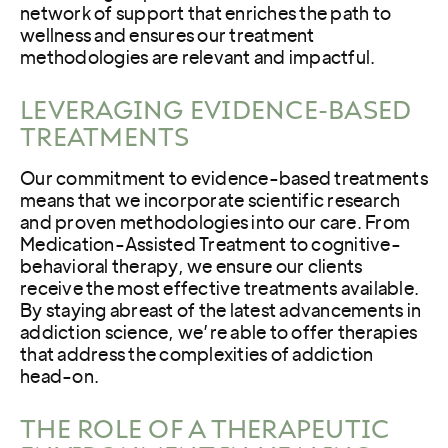
network of support that enriches the path to
wellness and ensures our treatment
methodologies are relevant and impactful.
LEVERAGING EVIDENCE-BASED
TREATMENTS
Our commitment to evidence-based treatments
means that we incorporate scientific research
and proven methodologies into our care. From
Medication-Assisted Treatment to cognitive-
behavioral therapy, we ensure our clients
receive the most effective treatments available.
By staying abreast of the latest advancements in
addiction science, we’re able to offer therapies
that address the complexities of addiction
head-on.
THE ROLE OF A THERAPEUTIC