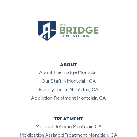
ABOUT
About The Bridge Montclair
Our Staff in Montclair, CA
Facility Tour in Montclair, CA
Addiction Treatment Montclair, CA
TREATMENT
Medical Detox in Montclair, CA
Medication Assisted Treatment Montclair, CA