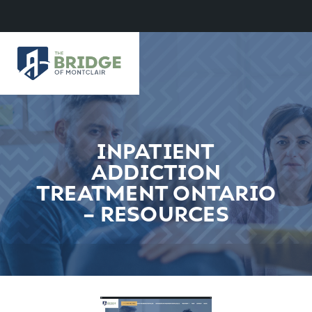
INPATIENT
ADDICTION
TREATMENT ONTARIO
– RESOURCES