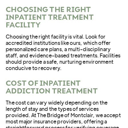
CHOOSING THE RIGHT
INPATIENT TREATMENT
FACILITY
Choosing the right facility is vital. Look for
accredited institutions like ours, which offer
personalized care plans, a multi-disciplinary
staff, and evidence-based treatments. Facilities
should provide a safe, nurturing environment
conducive to recovery.
COST OF INPATIENT
ADDICTION TREATMENT
The cost can vary widely depending on the
length of stay and the types of services
provided. At The Bridge of Montclair, we accept
most major insurance providers, offering a