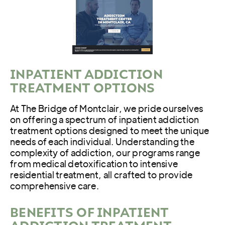
INPATIENT ADDICTION
TREATMENT OPTIONS
At The Bridge of Montclair, we pride ourselves
on offering a spectrum of inpatient addiction
treatment options designed to meet the unique
needs of each individual. Understanding the
complexity of addiction, our programs range
from medical detoxification to intensive
residential treatment, all crafted to provide
comprehensive care.
BENEFITS OF INPATIENT