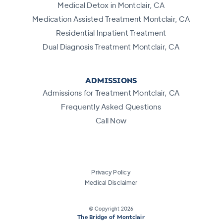
Medical Detox in Montclair, CA
Medication Assisted Treatment Montclair, CA
Residential Inpatient Treatment
Dual Diagnosis Treatment Montclair, CA
ADMISSIONS
Admissions for Treatment Montclair, CA
Frequently Asked Questions
Call Now
Privacy Policy
Medical Disclaimer
© Copyright
2026
The Bridge of Montclair