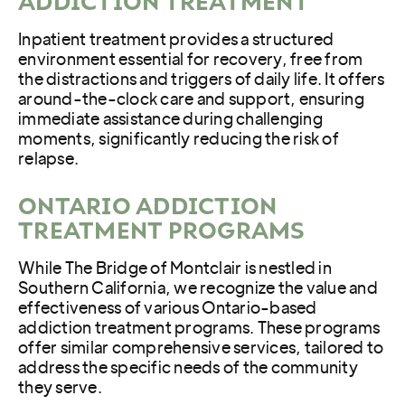
ADDICTION TREATMENT
Inpatient treatment provides a structured
environment essential for recovery, free from
the distractions and triggers of daily life. It offers
around-the-clock care and support, ensuring
immediate assistance during challenging
moments, significantly reducing the risk of
relapse.
ONTARIO ADDICTION
TREATMENT PROGRAMS
While The Bridge of Montclair is nestled in
Southern California, we recognize the value and
effectiveness of various Ontario-based
addiction treatment programs. These programs
offer similar comprehensive services, tailored to
address the specific needs of the community
they serve.