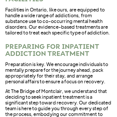
Facilities in Ontario, like ours, are equipped to
handle a wide range of addictions, from
substance use to co-occurring mental health
disorders. Our evidence-based treatments are
tailored to treat each specific type of addiction.
PREPARING FOR INPATIENT
ADDICTION TREATMENT
Preparation is key. We encourage individuals to
mentally prepare for the journey ahead, pack
appropriately for their stay, and arrange
personal affairs to ensure a focus on recovery.
At The Bridge of Montclair, we understand that
deciding to seek inpatient treatment is a
significant step toward recovery. Our dedicated
team is here to guide you through every step of
the process, embodying our commitment to