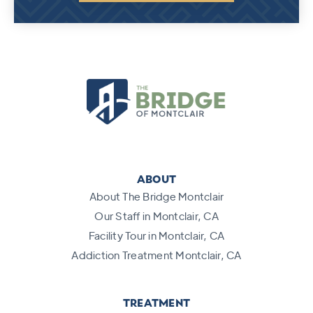
ABOUT
About The Bridge Montclair
Our Staff in Montclair, CA
Facility Tour in Montclair, CA
Addiction Treatment Montclair, CA
TREATMENT