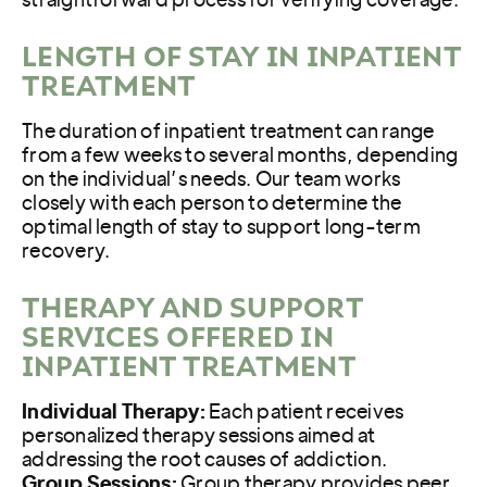
straightforward process for verifying coverage.
LENGTH OF STAY IN INPATIENT
TREATMENT
The duration of inpatient treatment can range
from a few weeks to several months, depending
on the individual’s needs. Our team works
closely with each person to determine the
optimal length of stay to support long-term
recovery.
THERAPY AND SUPPORT
SERVICES OFFERED IN
INPATIENT TREATMENT
Individual Therapy:
Each patient receives
personalized therapy sessions aimed at
addressing the root causes of addiction.
Group Sessions:
Group therapy provides peer