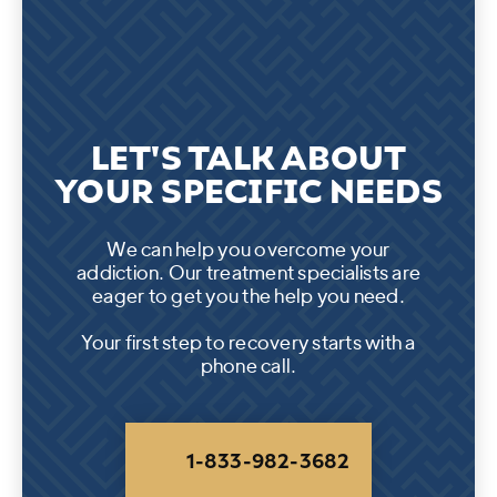
LET'S TALK ABOUT
YOUR SPECIFIC NEEDS
We can help you overcome your
addiction. Our treatment specialists are
eager to get you the help you need.
Your first step to recovery starts with a
phone call.
1-833-982-3682