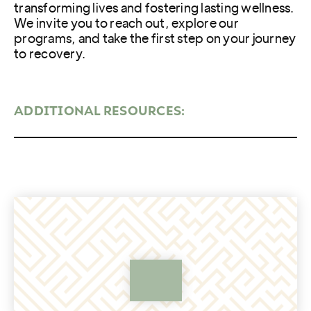
transforming lives and fostering lasting wellness.
We invite you to reach out, explore our
programs, and take the first step on your journey
to recovery.
ADDITIONAL RESOURCES: