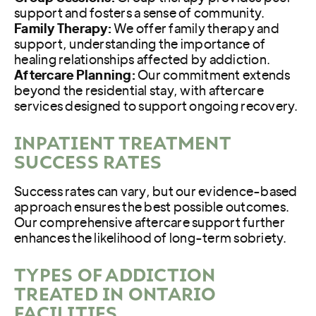
support and fosters a sense of community.
Family Therapy:
We offer family therapy and
support, understanding the importance of
healing relationships affected by addiction.
Aftercare Planning:
Our commitment extends
beyond the residential stay, with aftercare
services designed to support ongoing recovery.
INPATIENT TREATMENT
SUCCESS RATES
Success rates can vary, but our evidence-based
approach ensures the best possible outcomes.
Our comprehensive aftercare support further
enhances the likelihood of long-term sobriety.
TYPES OF ADDICTION
TREATED IN ONTARIO
FACILITIES