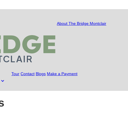
About The Bridge Montclair
Tour
Contact
Blogs
Make a Payment
s