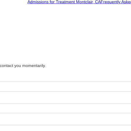
Admissions for Treatment Montclair, CA
Frequently Aske
 contact you momentarily.