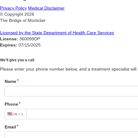
Privacy Policy
Medical Disclaimer
© Copyright
2026
The Bridge of Montclair
Licensed by the State Department of Health Care Services
License:
360099DP
Expires:
07/15/2025
We’ll give you a call
Please enter your phone number below, and a treatment specialist will