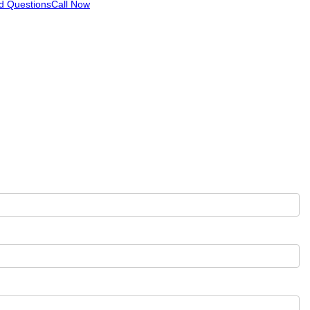
d Questions
Call Now