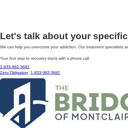
Let's talk about your specifi
We can help you overcome your addiction. Our treatment specialists ar
Your first step to recovery starts with a phone call.
1-833-982-3682
Zero Obligation
1-833-982-3682