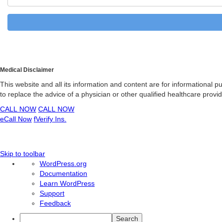
Medical Disclaimer
This website and all its information and content are for informational 
to replace the advice of a physician or other qualified healthcare prov
CALL NOW
CALL NOW
e
Call Now
f
Verify Ins.
Skip to toolbar
About
WordPress.org
WordPress
Documentation
Learn WordPress
Support
Feedback