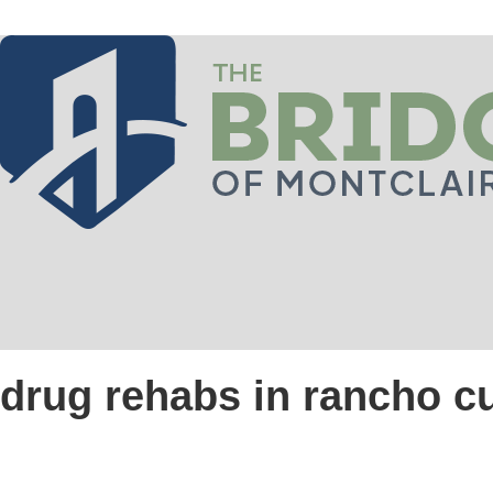
drug rehabs in rancho 
Introduction to The Bri