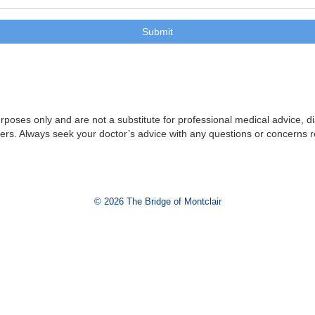
purposes only and are not a substitute for professional medical advice, 
iders. Always seek your doctor’s advice with any questions or concerns 
© 2026 The Bridge of Montclair