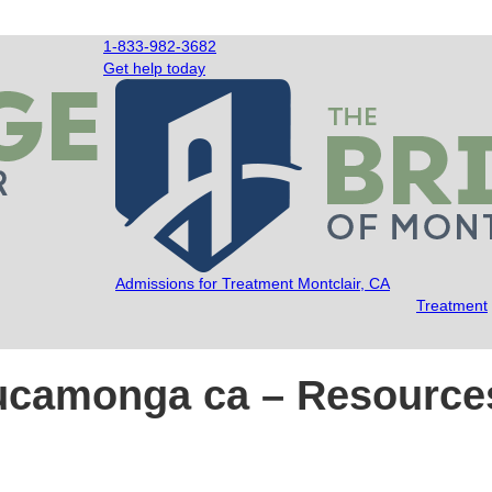
1-833-982-3682
Get help today
Admissions for Treatment Montclair, CA
Treatment
cucamonga ca – Resource
dge of Montclair