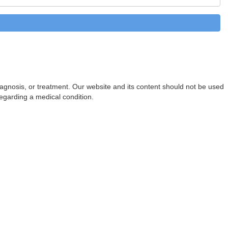
diagnosis, or treatment. Our website and its content should not be used
regarding a medical condition.