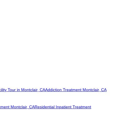
ility Tour in Montclair, CA
Addiction Treatment Montclair, CA
tment Montclair, CA
Residential Inpatient Treatment