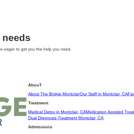
c needs
e eager to get you the help you need.
AbouT
About The Bridge Montclair
Our Staff in Montclair, CA
Fac
Treatment
Medical Detox in Montclair, CA
Medication Assisted Trea
Dual Diagnosis Treatment Montclair, CA
Admissions